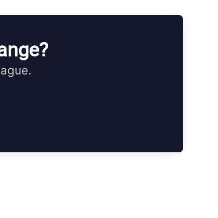
hange?
eague.