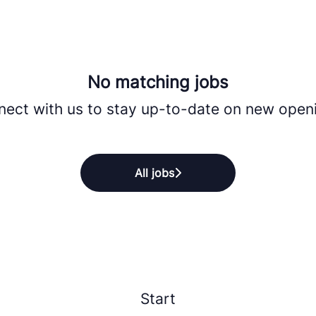
No matching jobs
ect with us
to stay up-to-date on new open
All jobs
Start