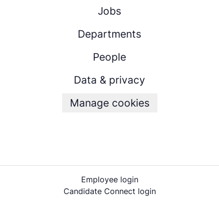
Jobs
Departments
People
Data & privacy
Manage cookies
Employee login
Candidate Connect login