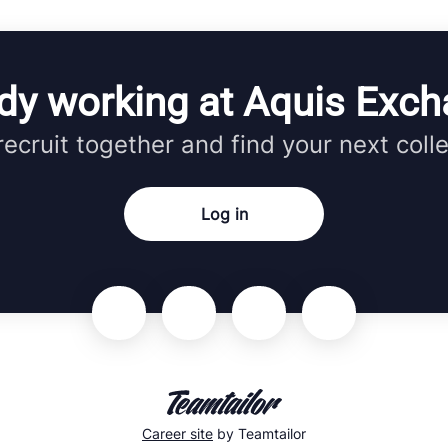
dy working at Aquis Exc
 recruit together and find your next coll
Log in
Career site
by Teamtailor