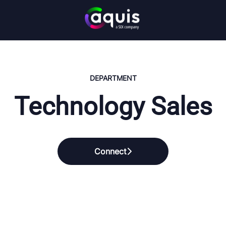
DEPARTMENT
Technology Sales
Connect