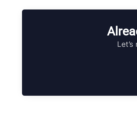
Alrea
Let’s