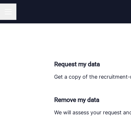
CAREER MENU
Request my data
Get a copy of the recruitment-
Remove my data
We will assess your request an