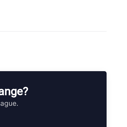
hange?
eague.