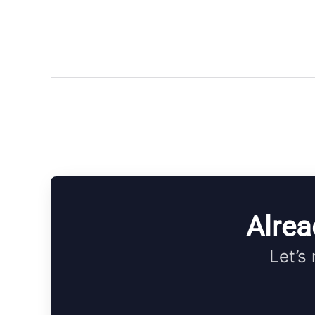
Alrea
Let’s