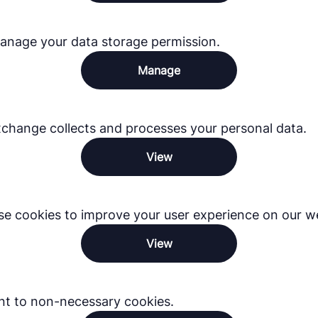
anage your data storage permission.
Manage
hange collects and processes your personal data.
View
e cookies to improve your user experience on our we
View
nt to non-necessary cookies.