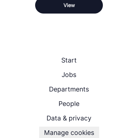
View
Start
Jobs
Departments
People
Data & privacy
Manage cookies