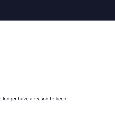
o longer have a reason to keep.