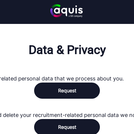
Data & Privacy
related personal data that we process about you.
Request
d delete your recruitment-related personal data we n
Request