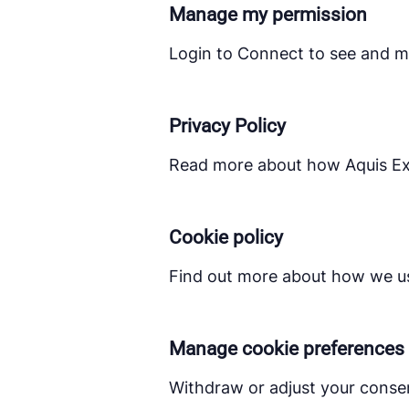
Manage my permission
Login to Connect to see and m
Privacy Policy
Read more about how Aquis Exc
Cookie policy
Find out more about how we us
Manage cookie preferences
Withdraw or adjust your conse