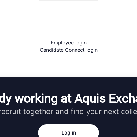
Employee login
Candidate Connect login
dy working at Aquis Exc
 recruit together and find your next coll
Log in