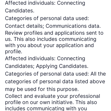
Affected individuals: Connecting
Candidates.
Categories of personal data used:
Contact details; Communications data.
Review profiles and applications sent to
us. This also includes communicating
with you about your application and
profile.
Affected individuals: Connecting
Candidates; Applying Candidates.
Categories of personal data used: All the
categories of personal data listed above
may be used for this purpose.
Collect and evaluate your professional
profile on our own initiative. This also
includes communicating with you