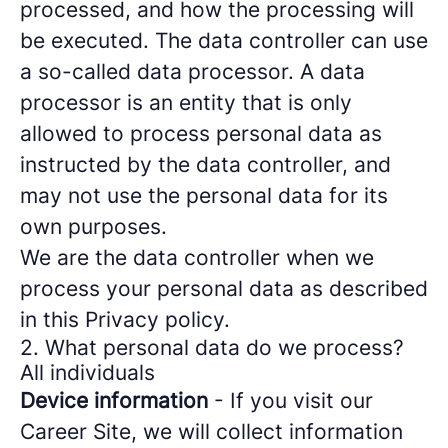
processed, and how the processing will
be executed. The data controller can use
a so-called data processor. A data
processor is an entity that is only
allowed to process personal data as
instructed by the data controller, and
may not use the personal data for its
own purposes.
We are the data controller when we
process your personal data as described
in this Privacy policy.
2. What personal data do we process?
All individuals
Device information
- If you visit our
Career Site, we will collect information