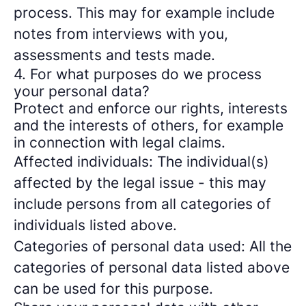
process. This may for example include
notes from interviews with you,
assessments and tests made.
4. For what purposes do we process
your personal data?
Protect and enforce our rights, interests
and the interests of others, for example
in connection with legal claims.
Affected individuals: The individual(s)
affected by the legal issue - this may
include persons from all categories of
individuals listed above.
Categories of personal data used: All the
categories of personal data listed above
can be used for this purpose.