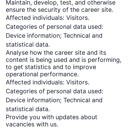
Maintain, develop, test, and otherwise
ensure the security of the career site.
Affected individuals: Visitors.
Categories of personal data used:
Device information; Technical and
statistical data.
Analyse how the career site and its
content is being used and is performing,
to get statistics and to improve
operational performance.
Affected individuals: Visitors.
Categories of personal data used:
Device information; Technical and
statistical data.
Provide you with updates about
vacancies with us.