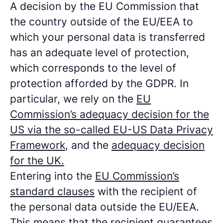
A decision by the EU Commission that
the country outside of the EU/EEA to
which your personal data is transferred
has an adequate level of protection,
which corresponds to the level of
protection afforded by the GDPR. In
particular, we rely on the
EU
Commission’s adequacy decision for the
US via the so-called EU-US Data Privacy
Framework
, and the
adequacy decision
for the UK.
Entering into the
EU Commission’s
standard clauses
with the recipient of
the personal data outside the EU/EEA.
This means that the recipient guarantees