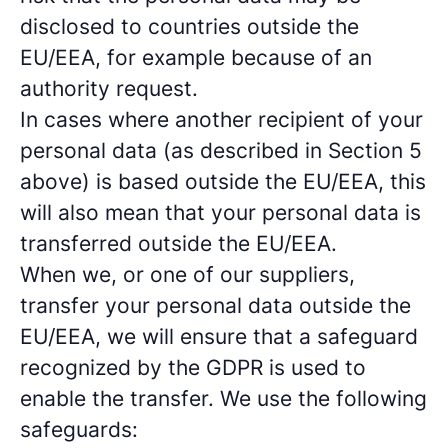
disclosed to countries outside the
EU/EEA, for example because of an
authority request.
In cases where another recipient of your
personal data (as described in Section 5
above) is based outside the EU/EEA, this
will also mean that your personal data is
transferred outside the EU/EEA.
When we, or one of our suppliers,
transfer your personal data outside the
EU/EEA, we will ensure that a safeguard
recognized by the GDPR is used to
enable the transfer. We use the following
safeguards: