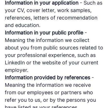
Information in your application
- Such as
your CV, cover letter, work samples,
references, letters of recommendation
and education.
Information in your public profile
-
Meaning the information we collect
about you from public sources related to
your professional experience, such as
LinkedIn or the website of your current
employer.
Information provided by references
-
Meaning the information we receive
from our employees or partners who
refer you to us, or by the persons you
have listed as your references.