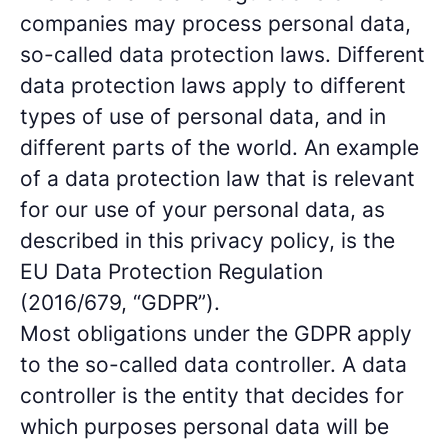
companies may process personal data,
so-called data protection laws. Different
data protection laws apply to different
types of use of personal data, and in
different parts of the world. An example
of a data protection law that is relevant
for our use of your personal data, as
described in this privacy policy, is the
EU Data Protection Regulation
(2016/679, “GDPR”).
Most obligations under the GDPR apply
to the so-called data controller. A data
controller is the entity that decides for
which purposes personal data will be