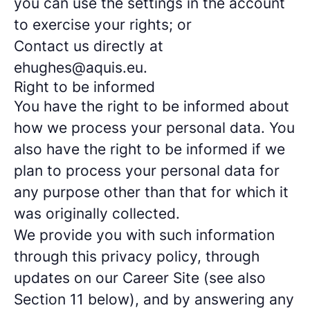
you can use the settings in the account
to exercise your rights; or
Contact us directly at
ehughes@aquis.eu.
Right to be informed
You have the right to be informed about
how we process your personal data. You
also have the right to be informed if we
plan to process your personal data for
any purpose other than that for which it
was originally collected.
We provide you with such information
through this privacy policy, through
updates on our Career Site (see also
Section 11 below), and by answering any