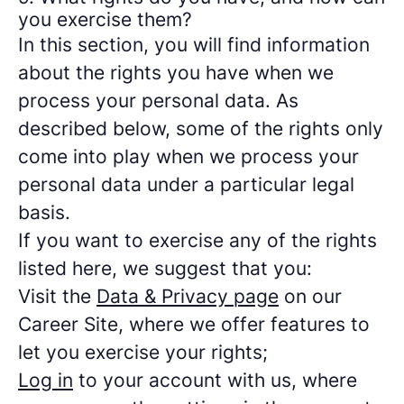
you exercise them?
In this section, you will find information
about the rights you have when we
process your personal data. As
described below, some of the rights only
come into play when we process your
personal data under a particular legal
basis.
If you want to exercise any of the rights
listed here, we suggest that you:
Visit the
Data & Privacy page
on our
Career Site, where we offer features to
let you exercise your rights;
Log in
to your account with us, where