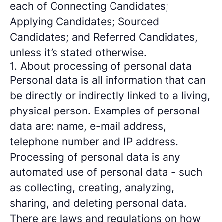
each of Connecting Candidates;
Applying Candidates; Sourced
Candidates; and Referred Candidates,
unless it’s stated otherwise.
1. About processing of personal data
Personal data is all information that can
be directly or indirectly linked to a living,
physical person. Examples of personal
data are: name, e-mail address,
telephone number and IP address.
Processing of personal data is any
automated use of personal data - such
as collecting, creating, analyzing,
sharing, and deleting personal data.
There are laws and regulations on how