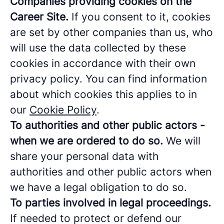
Companies providing cookies on the
Career Site.
If you consent to it, cookies
are set by other companies than us, who
will use the data collected by these
cookies in accordance with their own
privacy policy. You can find information
about which cookies this applies to in
our
Cookie Policy
.
To authorities and other public actors -
when we are ordered to do so.
We will
share your personal data with
authorities and other public actors when
we have a legal obligation to do so.
To parties involved in legal proceedings.
If needed to protect or defend our