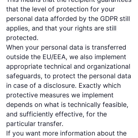
that the level of protection for your
personal data afforded by the GDPR still
applies, and that your rights are still
protected.
When your personal data is transferred
outside the EU/EEA, we also implement
appropriate technical and organizational
safeguards, to protect the personal data
in case of a disclosure. Exactly which
protective measures we implement
depends on what is technically feasible,
and sufficiently effective, for the
particular transfer.
If you want more information about the