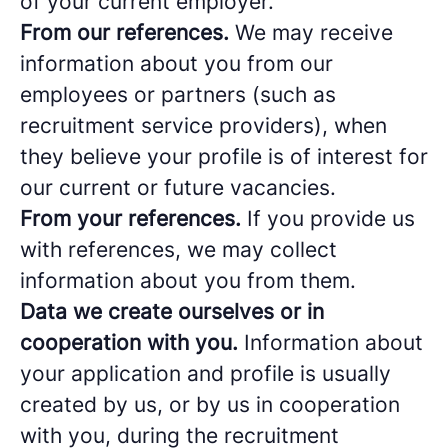
of your current employer.
From our references.
We may receive
information about you from our
employees or partners (such as
recruitment service providers), when
they believe your profile is of interest for
our current or future vacancies.
From your references.
If you provide us
with references, we may collect
information about you from them.
Data we create ourselves or in
cooperation with you.
Information about
your application and profile is usually
created by us, or by us in cooperation
with you, during the recruitment