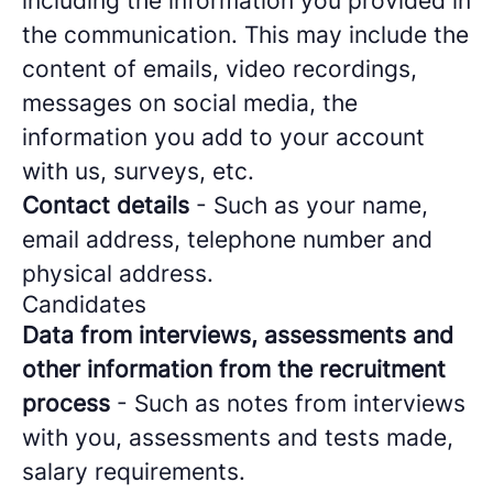
including the information you provided in
the communication. This may include the
content of emails, video recordings,
messages on social media, the
information you add to your account
with us, surveys, etc.
Contact details
- Such as your name,
email address, telephone number and
physical address.
Candidates
Data from interviews, assessments and
other information from the recruitment
process
- Such as notes from interviews
with you, assessments and tests made,
salary requirements.