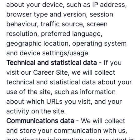
about your device, such as IP address,
browser type and version, session
behaviour, traffic source, screen
resolution, preferred language,
geographic location, operating system
and device settings/usage.
Technical and statistical data
- If you
visit our Career Site, we will collect
technical and statistical data about your
use of the site, such as information
about which URLs you visit, and your
activity on the site.
Communications data
- We will collect
and store your communication with us,