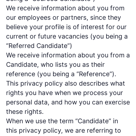
We receive information about you from
our employees or partners, since they
believe your profile is of interest for our
current or future vacancies (you being a
“Referred Candidate”)
We receive information about you from a
Candidate, who lists you as their
reference (you being a “Reference”).
This privacy policy also describes what
rights you have when we process your
personal data, and how you can exercise
these rights.
When we use the term “Candidate” in
this privacy policy, we are referring to