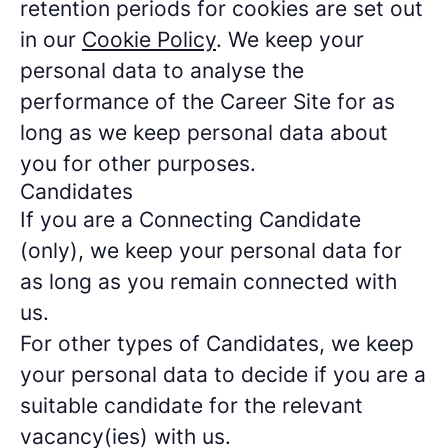
retention periods for cookies are set out
in our
Cookie Policy
. We keep your
personal data to analyse the
performance of the Career Site for as
long as we keep personal data about
you for other purposes.
Candidates
If you are a Connecting Candidate
(only), we keep your personal data for
as long as you remain connected with
us.
For other types of Candidates, we keep
your personal data to decide if you are a
suitable candidate for the relevant
vacancy(ies) with us.