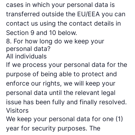
cases in which your personal data is
transferred outside the EU/EEA you can
contact us using the contact details in
Section 9 and 10 below.
8. For how long do we keep your
personal data?
All individuals
If we process your personal data for the
purpose of being able to protect and
enforce our rights, we will keep your
personal data until the relevant legal
issue has been fully and finally resolved.
Visitors
We keep your personal data for one (1)
year for security purposes. The