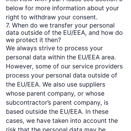
below for more information about your
right to withdraw your consent.
7. When do we transfer your personal
data outside of the EU/EEA, and how do
we protect it then?
We always strive to process your
personal data within the EU/EEA area.
However, some of our service providers
process your personal data outside of
the EU/EEA. We also use suppliers
whose parent company, or whose
subcontractor’s parent company, is
based outside the EU/EEA. In these
cases, we have taken into account the
risk that the personal data may be