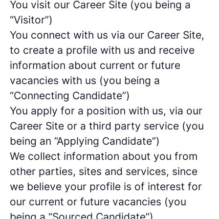
You visit our Career Site (you being a
“Visitor”)
You connect with us via our Career Site,
to create a profile with us and receive
information about current or future
vacancies with us (you being a
“Connecting Candidate”)
You apply for a position with us, via our
Career Site or a third party service (you
being an ”Applying Candidate”)
We collect information about you from
other parties, sites and services, since
we believe your profile is of interest for
our current or future vacancies (you
being a “Sourced Candidate”)