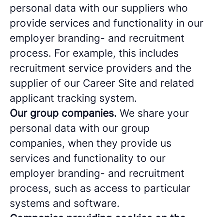
personal data with our suppliers who
provide services and functionality in our
employer branding- and recruitment
process. For example, this includes
recruitment service providers and the
supplier of our Career Site and related
applicant tracking system.
Our group companies.
We share your
personal data with our group
companies, when they provide us
services and functionality to our
employer branding- and recruitment
process, such as access to particular
systems and software.