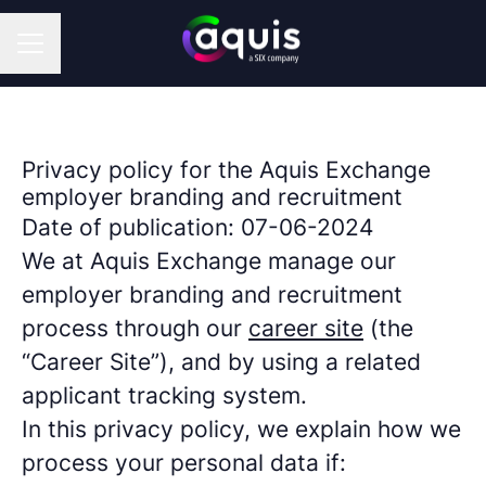
CAREER MENU
Privacy policy for the Aquis Exchange
employer branding and recruitment
Date of publication: 07-06-2024
We at Aquis Exchange manage our
employer branding and recruitment
process through our
career site
(the
“Career Site”), and by using a related
applicant tracking system.
In this privacy policy, we explain how we
process your personal data if: