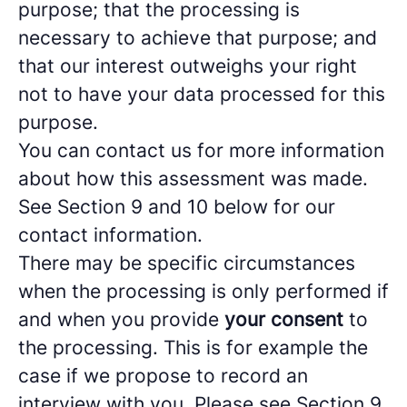
purpose; that the processing is
necessary to achieve that purpose; and
that our interest outweighs your right
not to have your data processed for this
purpose.
You can contact us for more information
about how this assessment was made.
See Section 9 and 10 below for our
contact information.
There may be specific circumstances
when the processing is only performed if
and when you provide
your consent
to
the processing. This is for example the
case if we propose to record an
interview with you. Please see Section 9