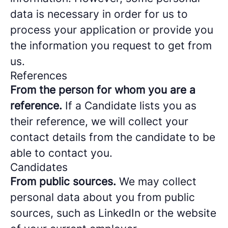
data is necessary in order for us to
process your application or provide you
the information you request to get from
us.
References
From the person for whom you are a
reference.
If a Candidate lists you as
their reference, we will collect your
contact details from the candidate to be
able to contact you.
Candidates
From public sources.
We may collect
personal data about you from public
sources, such as LinkedIn or the website