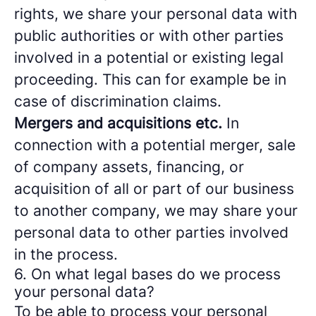
rights, we share your personal data with
public authorities or with other parties
involved in a potential or existing legal
proceeding. This can for example be in
case of discrimination claims.
Mergers and acquisitions etc.
In
connection with a potential merger, sale
of company assets, financing, or
acquisition of all or part of our business
to another company, we may share your
personal data to other parties involved
in the process.
6. On what legal bases do we process
your personal data?
To be able to process your personal