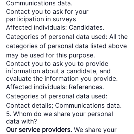
Communications data.
Contact you to ask for your
participation in surveys
Affected individuals: Candidates.
Categories of personal data used: All the
categories of personal data listed above
may be used for this purpose.
Contact you to ask you to provide
information about a candidate, and
evaluate the information you provide.
Affected individuals: References.
Categories of personal data used:
Contact details; Communications data.
5. Whom do we share your personal
data with?
Our service providers.
We share your