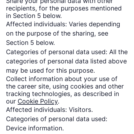
Share your personal data with other
recipients, for the purposes mentioned
in Section 5 below.
Affected individuals: Varies depending
on the purpose of the sharing, see
Section 5 below.
Categories of personal data used: All the
categories of personal data listed above
may be used for this purpose.
Collect information about your use of
the career site, using cookies and other
tracking technologies, as described in
our
Cookie Policy
.
Affected individuals: Visitors.
Categories of personal data used:
Device information.