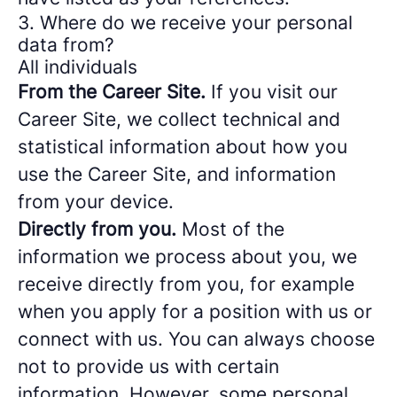
3. Where do we receive your personal
data from?
All individuals
From the Career Site.
If you visit our
Career Site, we collect technical and
statistical information about how you
use the Career Site, and information
from your device.
Directly from you.
Most of the
information we process about you, we
receive directly from you, for example
when you apply for a position with us or
connect with us. You can always choose
not to provide us with certain
information. However, some personal