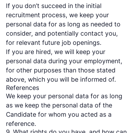
If you don’t succeed in the initial
recruitment process, we keep your
personal data for as long as needed to
consider, and potentially contact you,
for relevant future job openings.
If you are hired, we will keep your
personal data during your employment,
for other purposes than those stated
above, which you will be informed of.
References
We keep your personal data for as long
as we keep the personal data of the
Candidate for whom you acted as a
reference.
9. What rights do you have, and how can