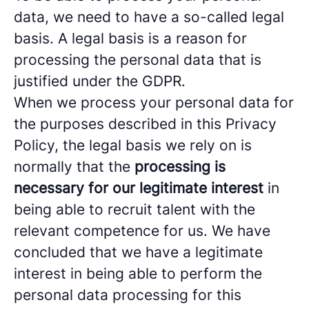
data, we need to have a so-called legal
basis. A legal basis is a reason for
processing the personal data that is
justified under the GDPR.
When we process your personal data for
the purposes described in this Privacy
Policy, the legal basis we rely on is
normally that the
processing is
necessary for our legitimate interest
in
being able to recruit talent with the
relevant competence for us. We have
concluded that we have a legitimate
interest in being able to perform the
personal data processing for this