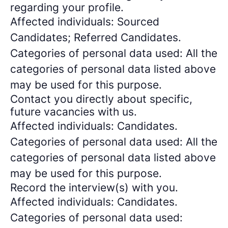
regarding your profile.
Affected individuals: Sourced
Candidates; Referred Candidates.
Categories of personal data used: All the
categories of personal data listed above
may be used for this purpose.
Contact you directly about specific,
future vacancies with us.
Affected individuals: Candidates.
Categories of personal data used: All the
categories of personal data listed above
may be used for this purpose.
Record the interview(s) with you.
Affected individuals: Candidates.
Categories of personal data used: