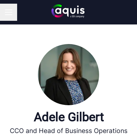
CAREER MENU
Adele Gilbert
CCO and Head of Business Operations