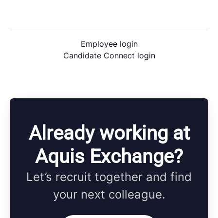
Employee login
Candidate Connect login
Already working at
Aquis Exchange?
Let’s recruit together and find
your next colleague.