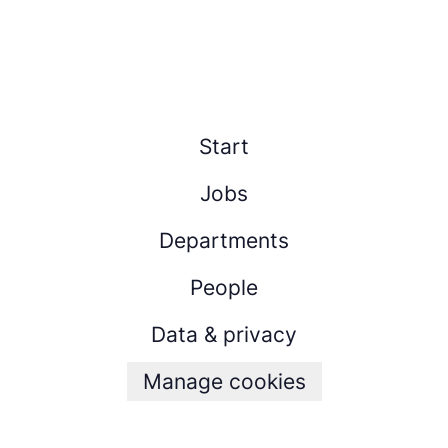
Start
Jobs
Departments
People
Data & privacy
Manage cookies