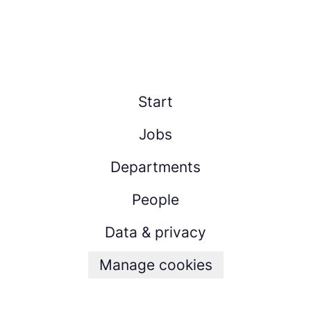
Start
Jobs
Departments
People
Data & privacy
Manage cookies