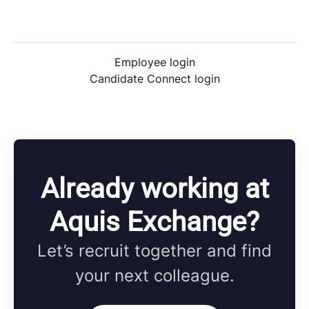
Employee login
Candidate Connect login
Already working at
Aquis Exchange?
Let’s recruit together and find
your next colleague.