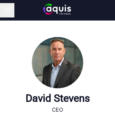
CAREER MENU
David Stevens
CEO